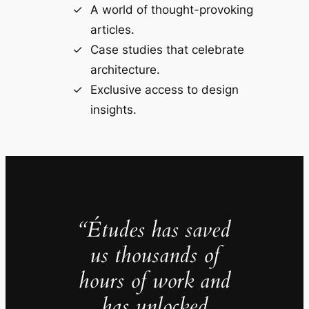
A world of thought-provoking
articles.
Case studies that celebrate
architecture.
Exclusive access to design
insights.
“Études has saved
us thousands of
hours of work and
has unlocked