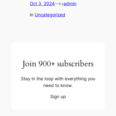
Oct 3, 2024
—
admin
by
in
Uncategorized
Join 900+ subscribers
Stay in the loop with everything you
need to know.
Sign up