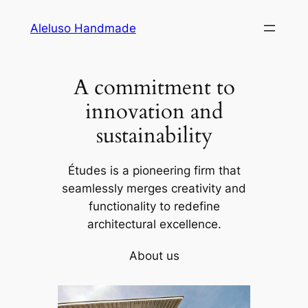
Skip
Aleluso Handmade
to
content
A commitment to
innovation and
sustainability
Études is a pioneering firm that
seamlessly merges creativity and
functionality to redefine
architectural excellence.
About us