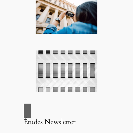
Études Newsletter