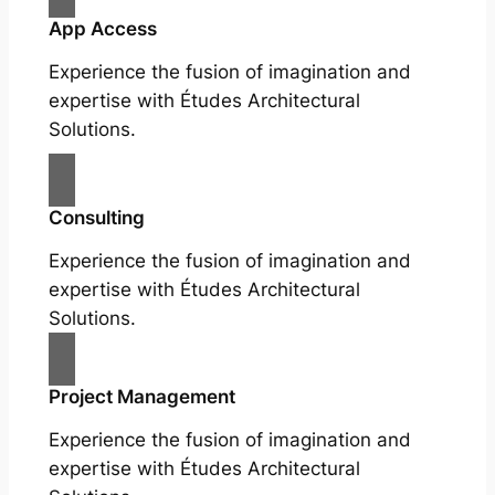
App Access
Experience the fusion of imagination and
expertise with Études Architectural
Solutions.
Consulting
Experience the fusion of imagination and
expertise with Études Architectural
Solutions.
Project Management
Experience the fusion of imagination and
expertise with Études Architectural