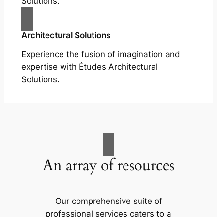
Solutions.
Architectural Solutions
Experience the fusion of imagination and
expertise with Études Architectural
Solutions.
An array of resources
Our comprehensive suite of
professional services caters to a