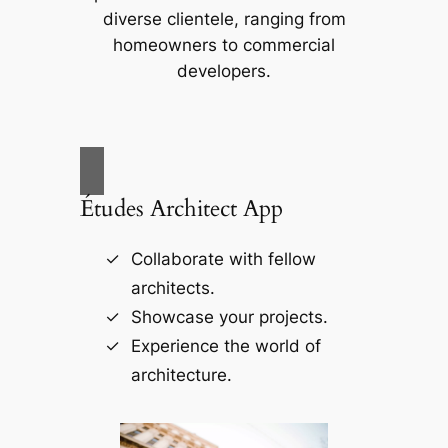
diverse clientele, ranging from
homeowners to commercial
developers.
Études Architect App
Collaborate with fellow
architects.
Showcase your projects.
Experience the world of
architecture.