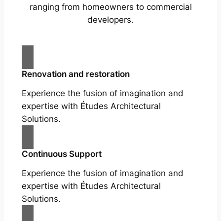
ranging from homeowners to commercial
developers.
Renovation and restoration
Experience the fusion of imagination and
expertise with Études Architectural
Solutions.
Continuous Support
Experience the fusion of imagination and
expertise with Études Architectural
Solutions.