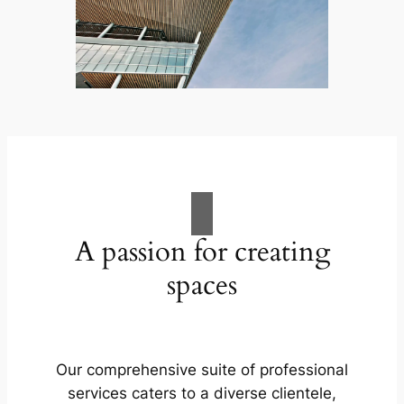
A passion for creating
spaces
Our comprehensive suite of professional
services caters to a diverse clientele,