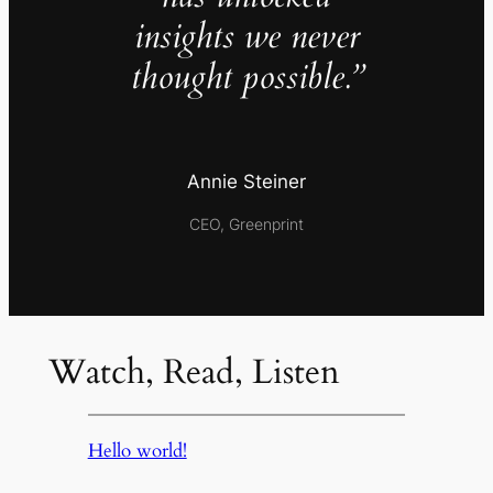
insights we never
thought possible.”
Annie Steiner
CEO, Greenprint
Watch, Read, Listen
Hello world!