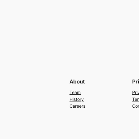
About
Pr
Team
Pri
History
Ter
Careers
Con