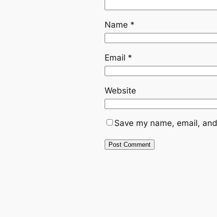
Name
*
Email
*
Website
Save my name, email, and 