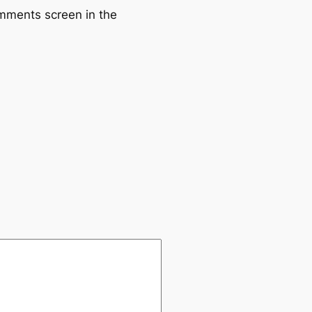
omments screen in the