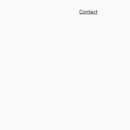
Contact