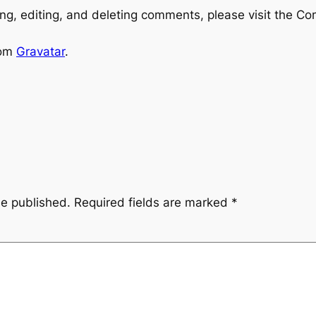
ng, editing, and deleting comments, please visit the C
rom
Gravatar
.
be published.
Required fields are marked
*