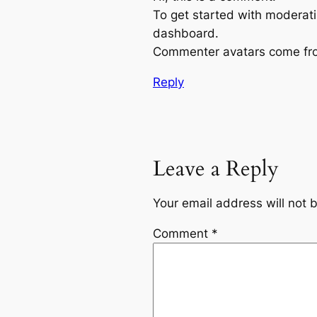
To get started with moderati
dashboard.
Commenter avatars come f
Reply
Leave a Reply
Your email address will not 
Comment
*