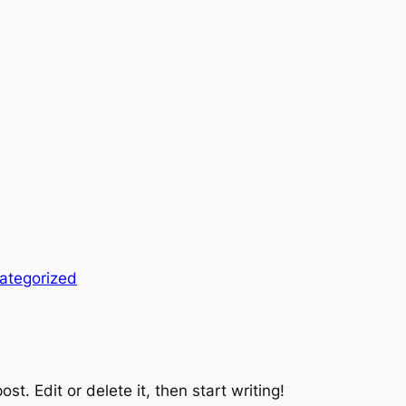
ategorized
st. Edit or delete it, then start writing!