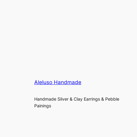
Aleluso Handmade
Handmade Silver & Clay Earrings & Pebble
Painings