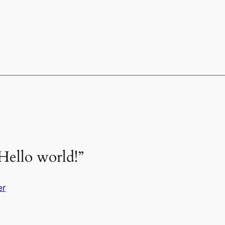
Hello world!”
er