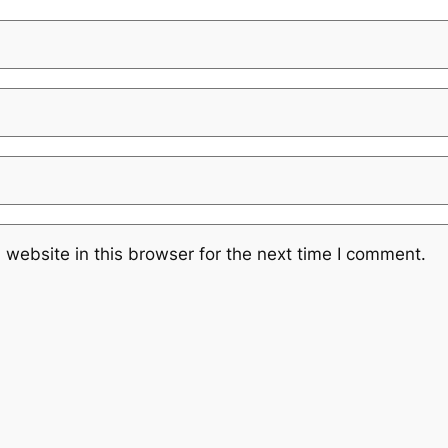
website in this browser for the next time I comment.