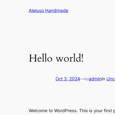
Skip
Aleluso Handmade
to
content
Hello world!
Oct 3, 2024
—
admin
in
Unc
by
Welcome to WordPress. This is your first po