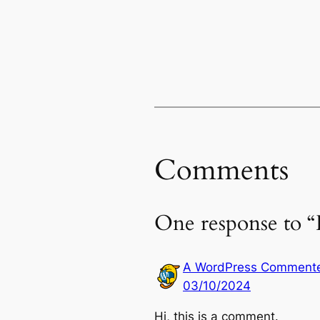
Comments
One response to “
A WordPress Comment
03/10/2024
Hi, this is a comment.