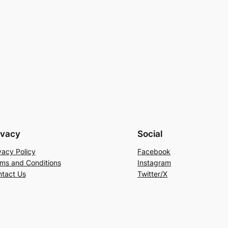
ivacy
Social
vacy Policy
Facebook
ms and Conditions
Instagram
tact Us
Twitter/X